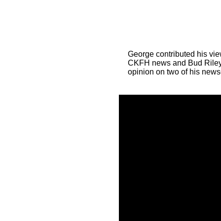
George contributed his vie
CKFH news and Bud Riley
opinion on two of his news