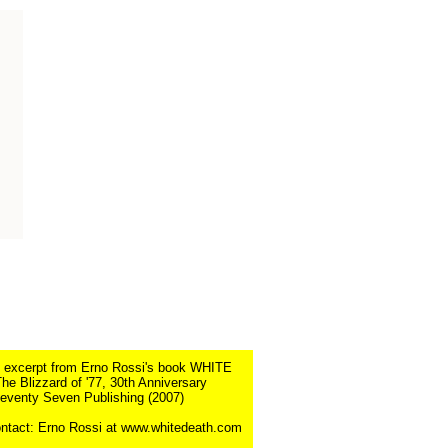
n excerpt from Erno Rossi's book WHITE
e Blizzard of '77, 30th Anniversary
Seventy Seven Publishing (2007)
ntact: Erno Rossi at www.whitedeath.com