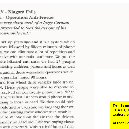
This is a
DEATH, Th
Edition, 
Author Co