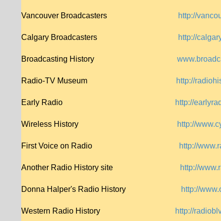
Vancouver Broadcasters
http://vanc
Calgary Broadcasters
http://calga
Broadcasting History
www.broadca
Radio-TV Museum
http://radiohi
Early Radio
http://earlyra
Wireless History
http://www.c
First Voice on Radio
http://www.
Another Radio History site
http://www.
Donna Halper's Radio History
http://www.
Western Radio History
http://radio