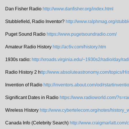
Dan Fisher Radio
http://www.danfisher.org/index.html
Stubblefield, Radio Inventor?
http://www.ralphmag.org/stubbl
Puget Sound Radio
https://www.pugetsoundradio.com/
Amateur Radio History
http://ac6v.com/history.htm
1930s radio:
http://xroads.virginia.edu/~1930s2/radio/day/rad
Radio History 2 h
ttp://www.absoluteastronomy.com/topics/Hi
Invention of Radio
http://inventors.about.com/od/rstartinventi
Significant Dates in Radio
https://www.radioworld.com/?s=ra
Wireless History
http://www.cybertelecom.org/notes/history_
Canada Info (Celebrity Search)
http://www.craigmarlatt.com/