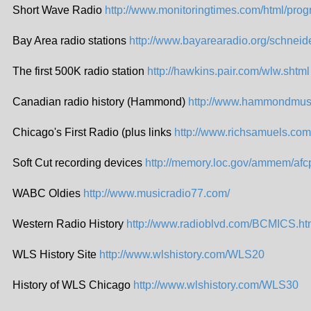
Short Wave Radio
http://www.monitoringtimes.com/html/prog
Bay Area radio stations
http://www.bayarearadio.org/schneide
The first 500K radio station
http://hawkins.pair.com/wlw.shtml
Canadian radio history (Hammond)
http://www.hammondmuse
Chicago's First Radio (plus links
http://www.richsamuels.co
Soft Cut recording devices
http://memory.loc.gov/ammem/afc
WABC Oldies
http://www.musicradio77.com/
Western Radio History
http://www.radioblvd.com/BCMICS.h
WLS History Site
http://www.wlshistory.com/WLS20
History of WLS Chicago
http://www.wlshistory.com/WLS30