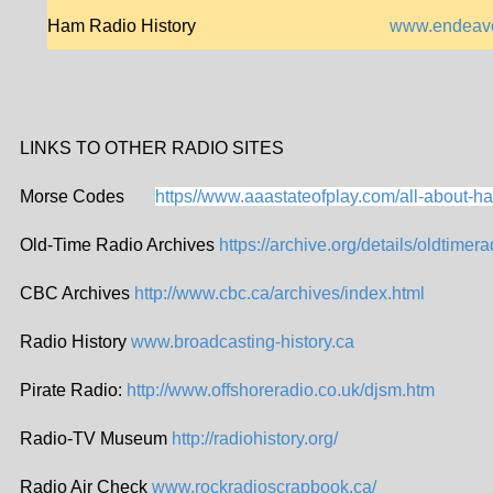
Ham Radio History
www.endeavor
LINKS TO OTHER RADIO SITES
Morse Codes
https//www.aaastateofplay.com/all-about-ha
Old-Time Radio Archives
https://archive.org/details/oldtimera
CBC Archives
http://www.cbc.ca/archives/index.html
Radio History
www.broadcasting-history.ca
Pirate Radio:
http://www.offshoreradio.co.uk/djsm.htm
Radio-TV Museum
http://radiohistory.org/
Radio Air Check
www.rockradioscrapbook.ca/