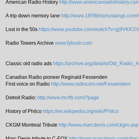
American Radio History
http://www.americanradiohistory.co
A trip down memory lane
http://www.1959bhsmustangs.com/
Lost in the 50s
https://www.youtube.com/watch?v=jjj9VKK
Radio Towers Archive
www.fybush.com
Classic old radio ads
https://archive.org/details/Old_Radio_
Canadian Radio pioneer Reginald Fessenden
First voice on Radio
http://www.radiocom.net/Fessenden/
Detroit Radio:
http://www.mcrfb.com/?page
History of Philco
https://en.wikipedia.org/wiki/Philco
CKGM Montreal Tribute
http://www.marcdenis.com/ckgm.asp
Marc Denis tribute to C-FOX
http://www.marcdenis.com/cfox/