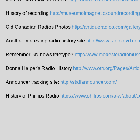
History of recording
http://museumofmagneticsoundrecording
Old Canadian Radios Photos
http://antiqueradios.com/galle
Another interesting radio history site
http://www.radioblvd.co
Remember BN news teletype?
http://www.modestoradiomus
Donna Halper's Radio History
http://www.otrr.org/Pages/Art
Announcer tracking site:
http://staffannouncer.com/
History of Phillips Radio
https://www.philips.com/a-w/about/