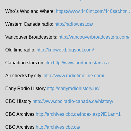
Who`s Who and Where:
https://www.440int.com/440sat.html.
Western Canada radio:
http://radiowest.ca/
Vancouver Broadcasters:
http://vancouverbroadcasters.com/
Old time radio:
http://knowotr.blogspot.com/
Canadian stars on
film http://www.northernstars.ca
Air checks by city:
http://www.radiotimeline.com/
Early Radio History
http://earlyradiohistory.us/
CBC History
http://www.cbc.radio-canada.ca/history/
CBC Archives
http://archives.cbc.ca/index.asp?IDLan=1
CBC Archives
http://archives.cbc.ca/