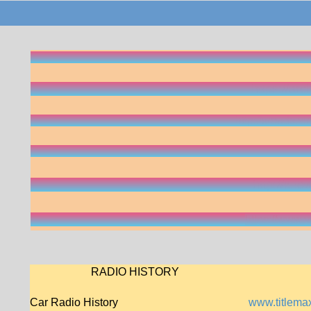
CLASSIC RADIO BROADCAST
Old-Time Radio Archives
https://arc
1930s Radio
http://xroads.v
Morse Code
lightyear.ai/bl
Old-time Radio
http://kno
History of Radio Sound Effects
https://www
RADIO HISTORY
Car Radio History
www.titlemax.