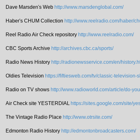
Dave Marsden's Web
http://www.marsdenglobal.com/
Haber's CHUM Collection
http://www.reelradio.com/haber/c
Reel Radio Air Check repository
http://www.reelradio.com/
CBC Sports Archive
http://archives.cbc.ca/sports/
Radio News History
http://radionewsservice.com/en/history.h
Oldies Television
https://fiftiesweb.com/tv/classic-television-
Radio on TV shows
http://www.radioworld.com/article/do-yo
Air Check site YESTERDIAL
https://sites.google.com/site/yes
The Vintage Radio Place
http://www.otrsite.com/
Edmonton Radio History
http://edmontonbroadcasters.com/